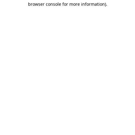
browser console for more information).