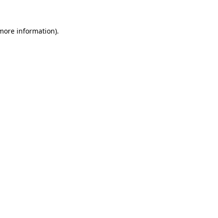
 more information).