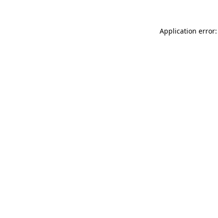
Application error: