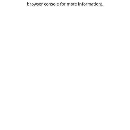
browser console for more information).