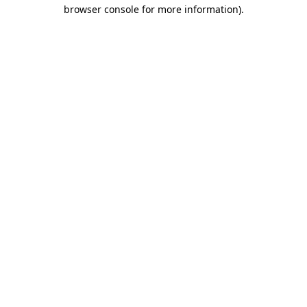
browser console for more information).