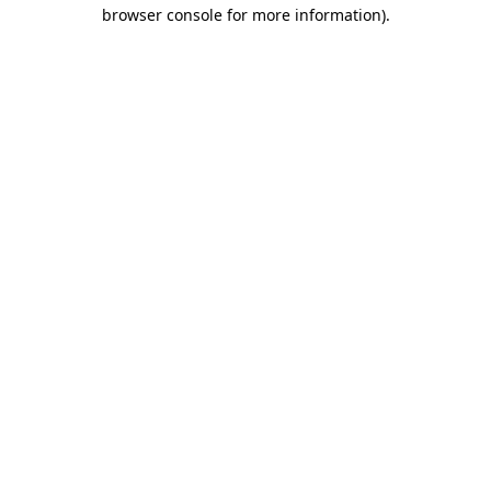
browser console for more information).