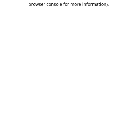
browser console for more information).