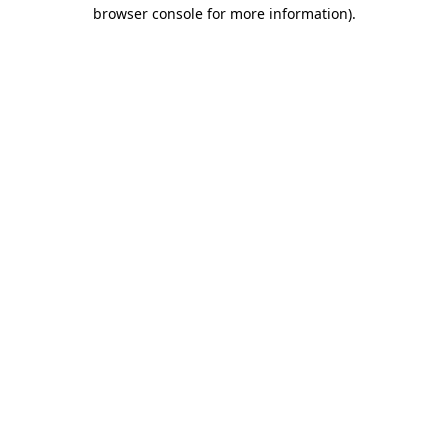
browser console for more information).