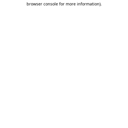
browser console for more information).