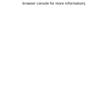
browser console for more information).