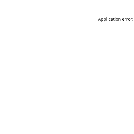
Application error: