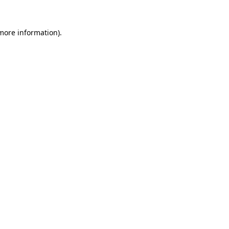
 more information).