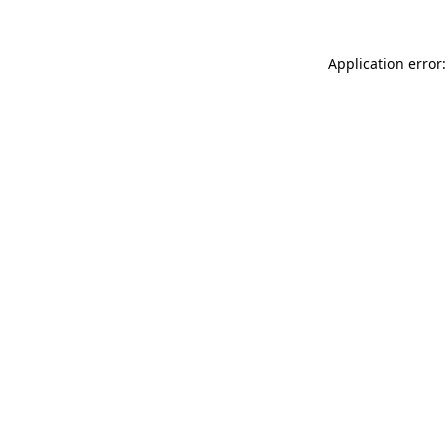
Application error: