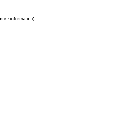
 more information).