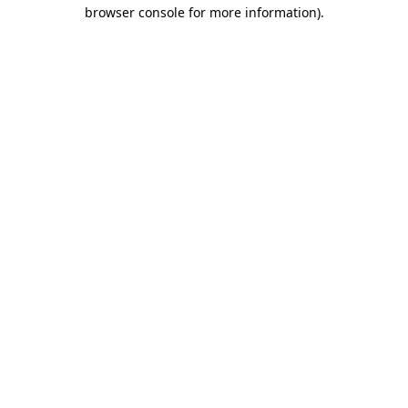
browser console for more information).