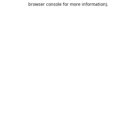
browser console for more information).