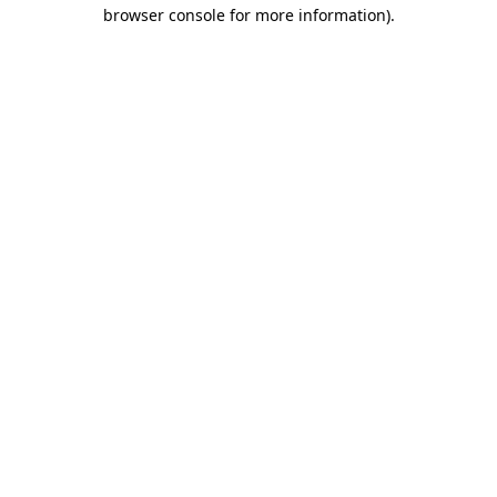
browser console for more information).