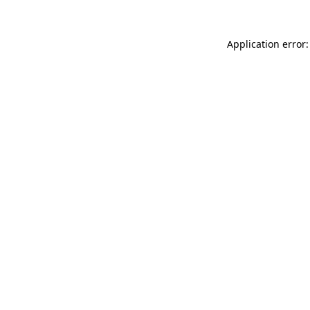
Application error: