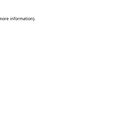
 more information).