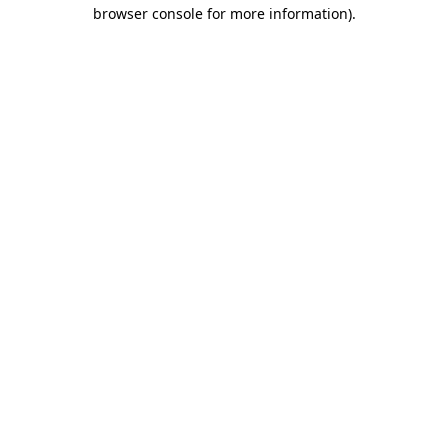
browser console for more information).