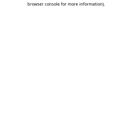
browser console for more information).