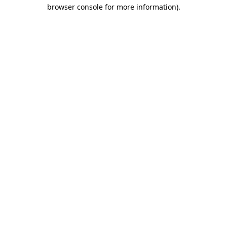
browser console for more information).