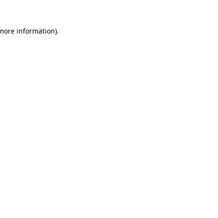
 more information).