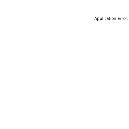
Application error: