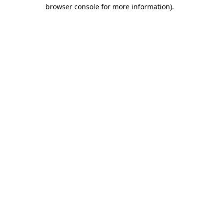
browser console for more information).