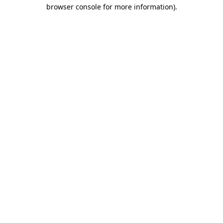
browser console for more information).