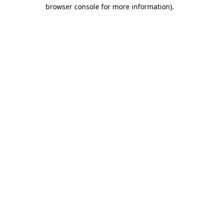
browser console for more information).