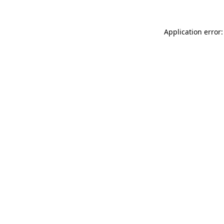
Application error: