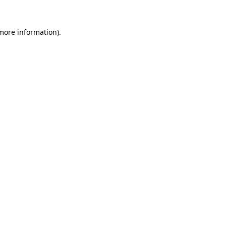
 more information).