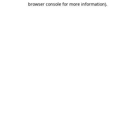
browser console for more information).