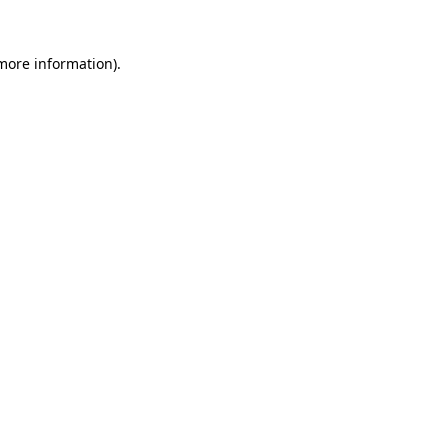
 more information).