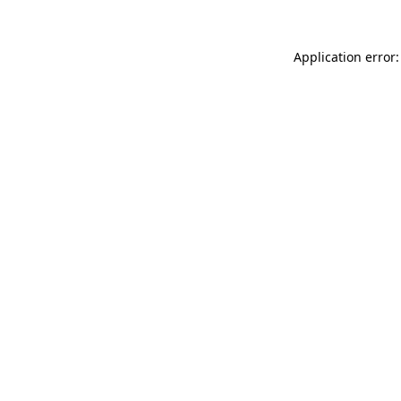
Application error: