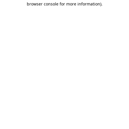
browser console for more information).