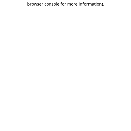
browser console for more information).