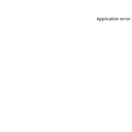
Application error: