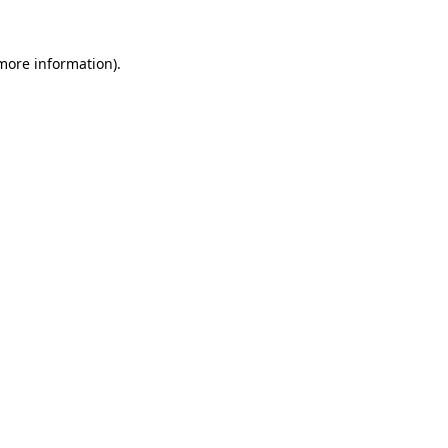
 more information).