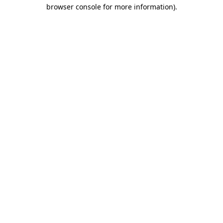
browser console for more information).