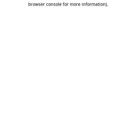
browser console for more information).