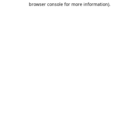
browser console for more information).