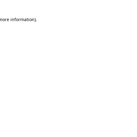
 more information).