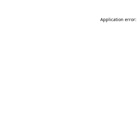
Application error: