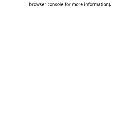
browser console for more information).