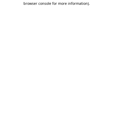
browser console for more information).