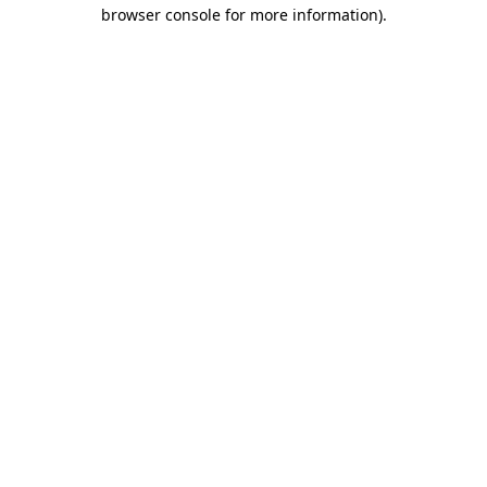
browser console for more information).