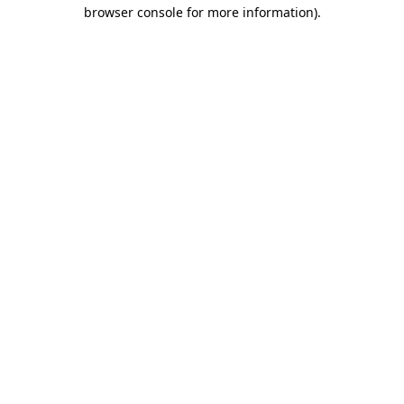
browser console for more information).