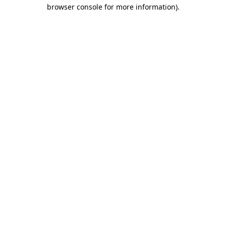
browser console for more information).