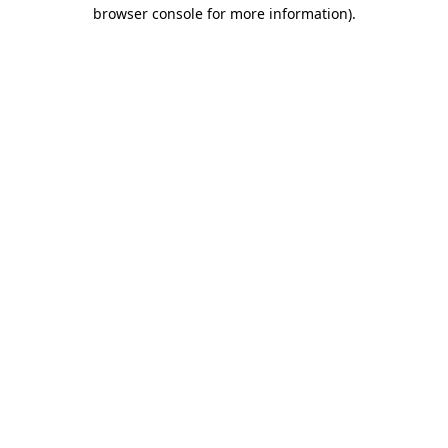
browser console for more information).