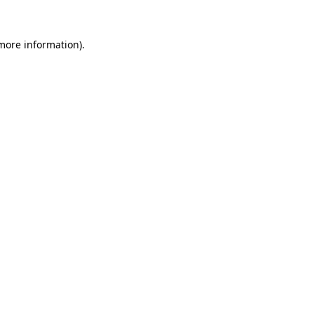
 more information).