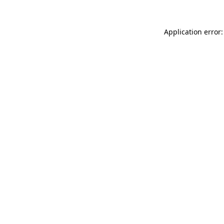
Application error: