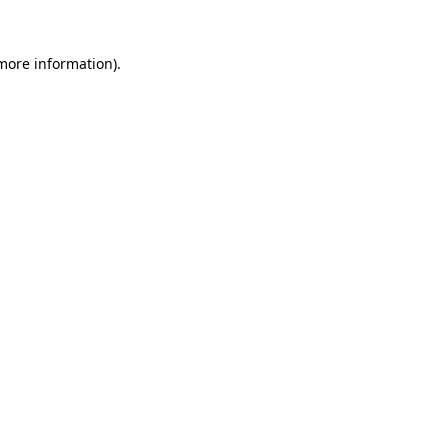
 more information).