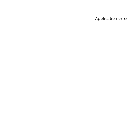
Application error: