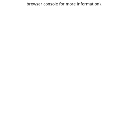
browser console for more information).