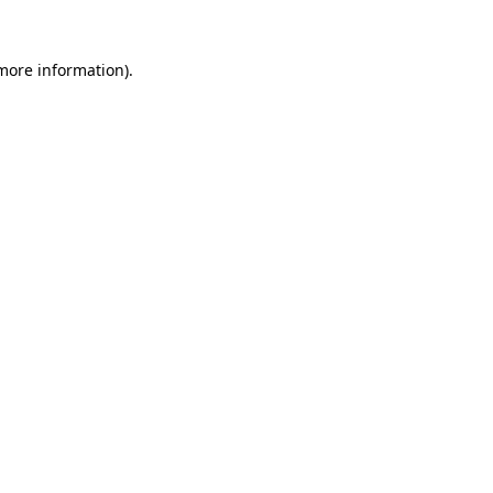
 more information).