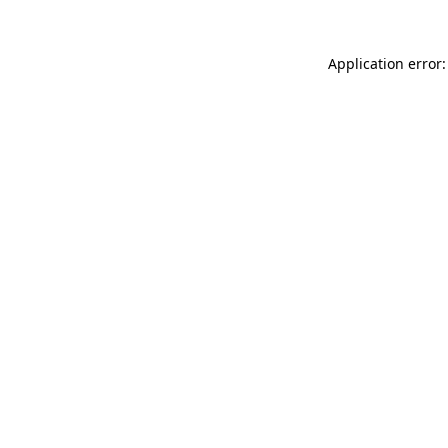
Application error: