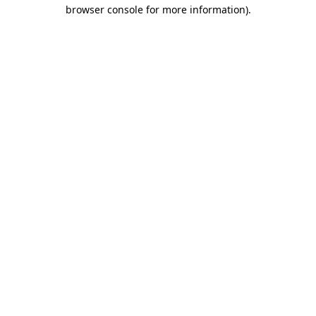
browser console for more information).