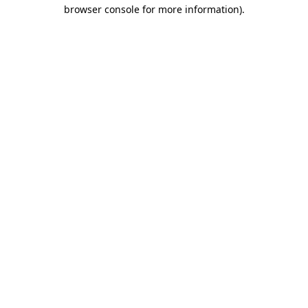
browser console for more information).