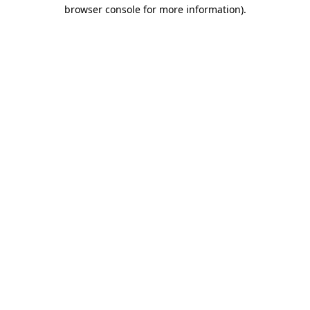
browser console for more information).