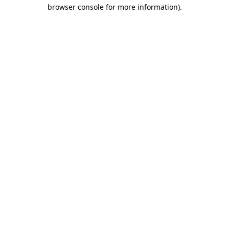
browser console for more information).