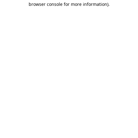
browser console for more information).