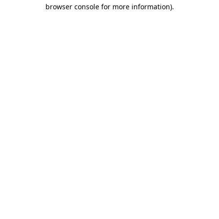
browser console for more information).