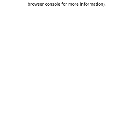
browser console for more information).