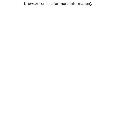
browser console for more information).